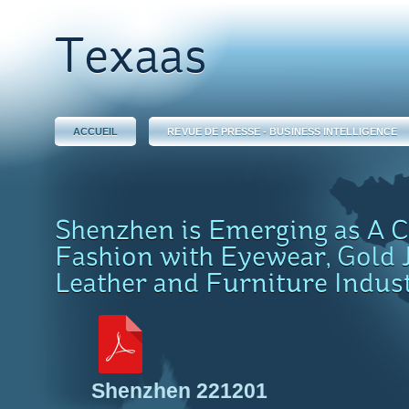
Texaas
ACCUEIL
REVUE DE PRESSE - BUSINESS INTELLIGENCE
Shenzhen is Emerging as A Ca
Fashion with Eyewear, Gold 
Leather and Furniture Indus
Shenzhen 221201