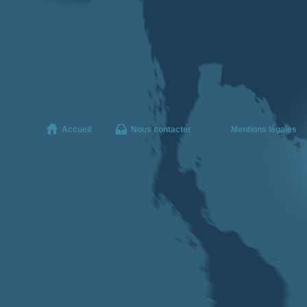
Accueil
Nous contacter
Mentions légales