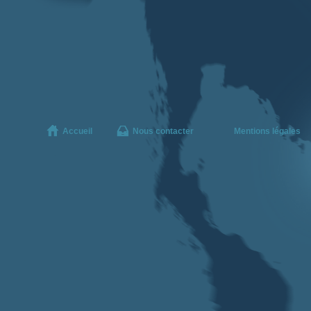
Accueil
Nous contacter
Mentions légales