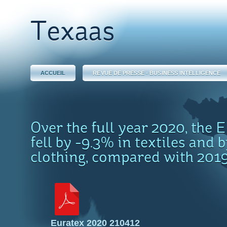
Texaas
ACCUEIL
REVUE DE PRESSE - BUSINESS INTELLIGENCE
Over the full year 2020, the 
fell by -9.3% in textiles and 
clothing, compared with 201
Euratex 2020 210412