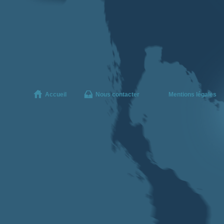
Accueil
Nous contacter
Mentions légales