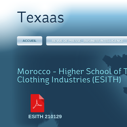
Texaas
ACCUEIL
REVUE DE PRESSE - BUSINESS INTELLIGENCE
Morocco - Higher School of T
Clothing Industries (ESITH)
ESITH 210129