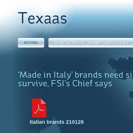
Texaas
ACCUEIL
REVUE DE PRESSE - BUSINESS INTELLIGENCE
‘Made in Italy’ brands need si
survive, FSI’s Chief says
Italian brands 210129