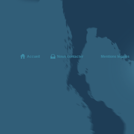
Accueil
Nous contacter
Mentions légales