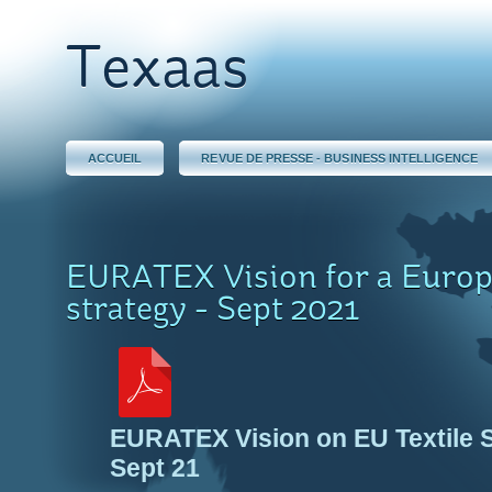
Texaas
ACCUEIL
REVUE DE PRESSE - BUSINESS INTELLIGENCE
EURATEX Vision for a Europ
strategy - Sept 2021
EURATEX Vision on EU Textile 
Sept 21