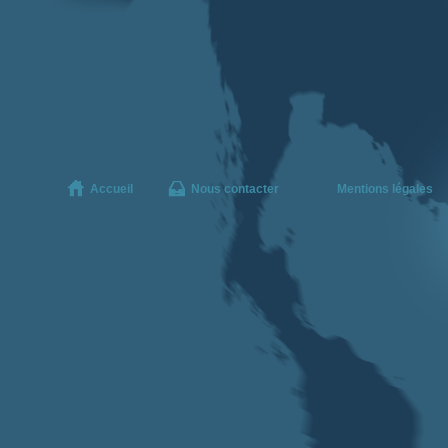
Accueil
Nous contacter
Mentions légales