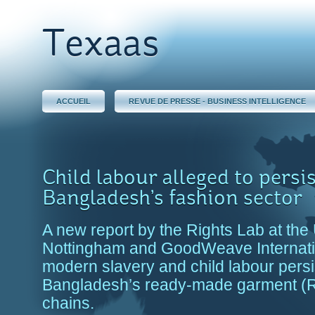
Texaas
ACCUEIL
REVUE DE PRESSE - BUSINESS INTELLIGENCE
Child labour alleged to persis
Bangladesh’s fashion sector
A new report by the Rights Lab at the 
Nottingham and GoodWeave Internati
modern slavery and child labour persi
Bangladesh’s ready-made garment (
chains.