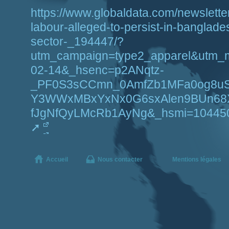
https://www.globaldata.com/newsletter/
labour-alleged-to-persist-in-banglade
sector-_194447/?
utm_campaign=type2_apparel&utm_
02-14&_hsenc=p2ANqtz-
_PF0S3sCCmn_0AmfZb1MFa0og8uS
Y3WWxMBxYxNx0G6sxAlen9BUn68
fJgNfQyLMcRb1AyNg&_hsmi=1044502
Accueil
Nous contacter
Mentions légales